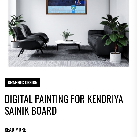
GRAPHIC DESIGN
DIGITAL PAINTING FOR KENDRIYA
SAINIK BOARD
READ MORE