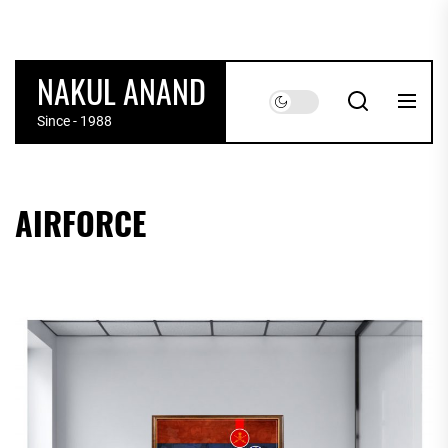
Skip
to
the
NAKUL ANAND
content
Since - 1988
AIRFORCE