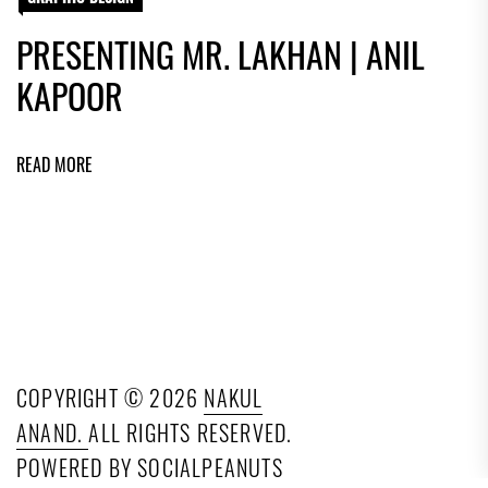
PRESENTING MR. LAKHAN | ANIL
KAPOOR
READ MORE
COPYRIGHT © 2026
NAKUL
ANAND.
ALL RIGHTS RESERVED.
POWERED BY SOCIALPEANUTS