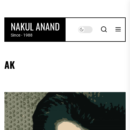
Skip
to
the
NAKUL ANAND
content
Since - 1988
AK