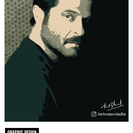
GRAPHIC DESIGN