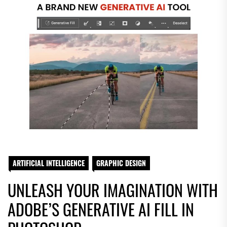
ARTIFICIAL INTELLIGENCE
GRAPHIC DESIGN
UNLEASH YOUR IMAGINATION WITH
ADOBE’S GENERATIVE AI FILL IN