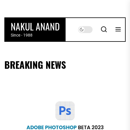
Skip
to
the
NAKUL ANAND
content
Since - 1988
BREAKING NEWS