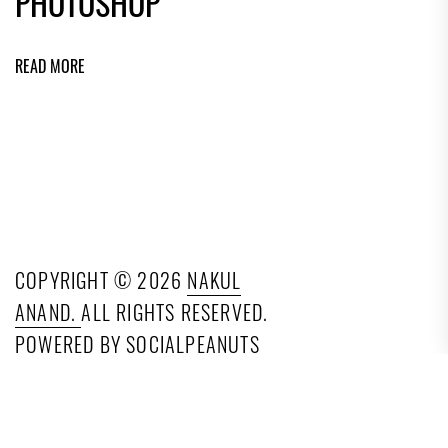
PHOTOSHOP
READ MORE
COPYRIGHT © 2026
NAKUL
ANAND.
ALL RIGHTS RESERVED.
POWERED BY SOCIALPEANUTS
TECHNOLOGIES