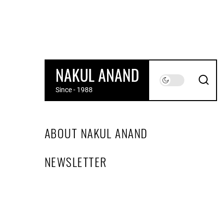
Skip
to
the
content
NAKUL ANAND
Since - 1988
ABOUT NAKUL ANAND
NEWSLETTER