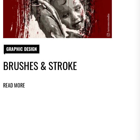
GRAPHIC DESIGN
BRUSHES & STROKE
READ MORE