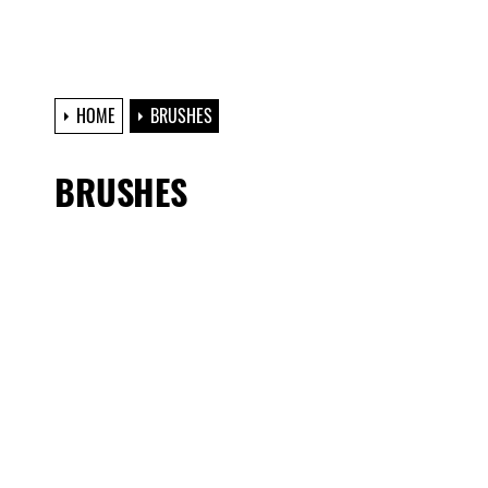
HOME
BRUSHES
BRUSHES