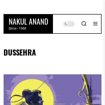
Skip
to
the
NAKUL ANAND
content
Since - 1988
DUSSEHRA