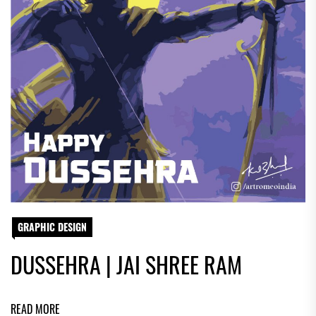
GRAPHIC DESIGN
DUSSEHRA | JAI SHREE RAM
READ MORE