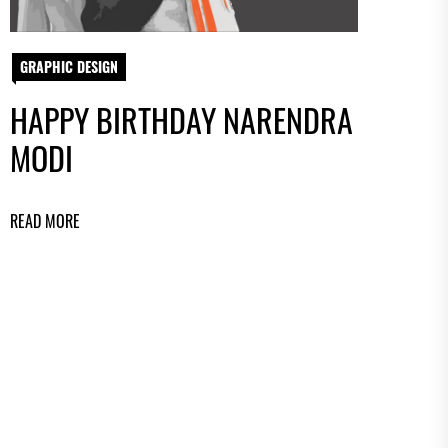
GRAPHIC DESIGN
HAPPY BIRTHDAY NARENDRA
MODI
READ MORE