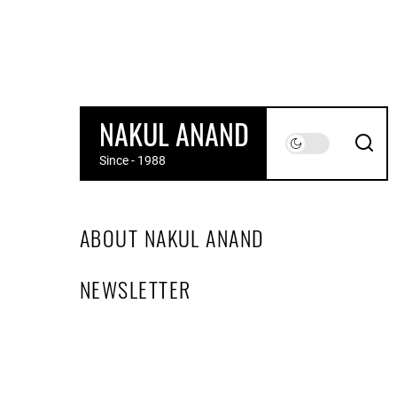
Skip
to
the
content
NAKUL ANAND
Since - 1988
ABOUT NAKUL ANAND
NEWSLETTER