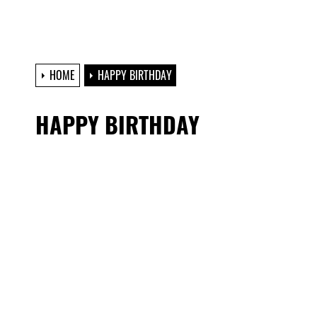
HOME
HAPPY BIRTHDAY
HAPPY BIRTHDAY