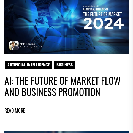
ARTIFICIAL INTELLIGENCE
BUSINESS
AI: THE FUTURE OF MARKET FLOW
AND BUSINESS PROMOTION
READ MORE