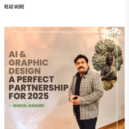
READ MORE