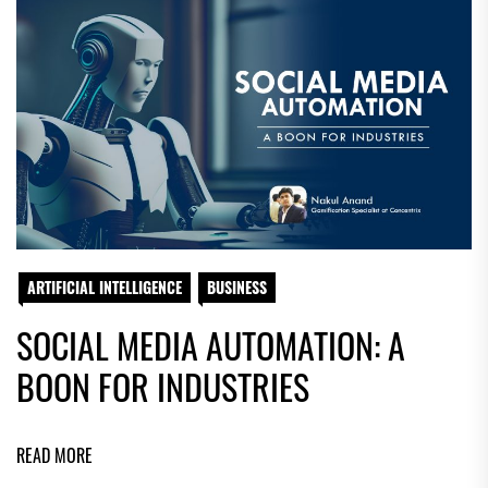
ARTIFICIAL INTELLIGENCE
BUSINESS
SOCIAL MEDIA AUTOMATION: A
BOON FOR INDUSTRIES
READ MORE