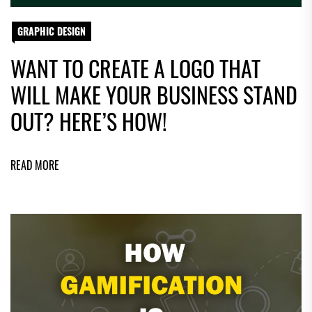
GRAPHIC DESIGN
WANT TO CREATE A LOGO THAT
WILL MAKE YOUR BUSINESS STAND
OUT? HERE’S HOW!
READ MORE