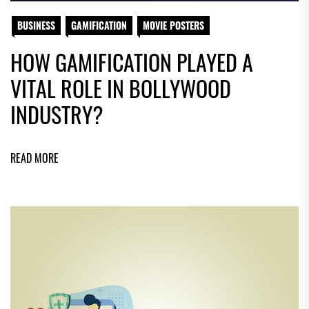
BUSINESS
GAMIFICATION
MOVIE POSTERS
HOW GAMIFICATION PLAYED A
VITAL ROLE IN BOLLYWOOD
INDUSTRY?
READ MORE