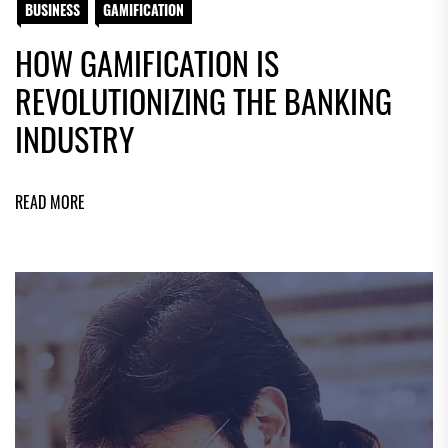
BUSINESS
GAMIFICATION
HOW GAMIFICATION IS
REVOLUTIONIZING THE BANKING
INDUSTRY
READ MORE