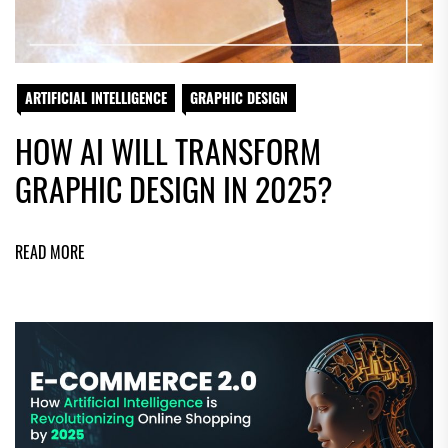
ARTIFICIAL INTELLIGENCE
GRAPHIC DESIGN
HOW AI WILL TRANSFORM
GRAPHIC DESIGN IN 2025?
READ MORE