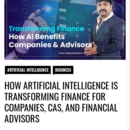
ARTIFICIAL INTELLIGENCE
BUSINESS
HOW ARTIFICIAL INTELLIGENCE IS
TRANSFORMING FINANCE FOR
COMPANIES, CAS, AND FINANCIAL
ADVISORS