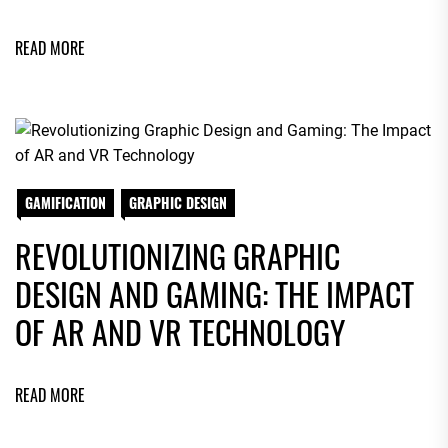
READ MORE
GAMIFICATION
GRAPHIC DESIGN
REVOLUTIONIZING GRAPHIC
DESIGN AND GAMING: THE IMPACT
OF AR AND VR TECHNOLOGY
READ MORE