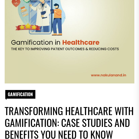
GAMIFICATION
TRANSFORMING HEALTHCARE WITH
GAMIFICATION: CASE STUDIES AND
BENEFITS YOU NEED TO KNOW