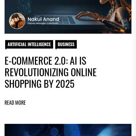
ARTIFICIAL INTELLIGENCE
BUSINESS
E-COMMERCE 2.0: AI IS
REVOLUTIONIZING ONLINE
SHOPPING BY 2025
READ MORE