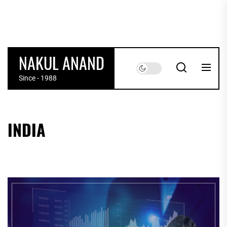
Skip
to
the
content
POSTS
NAKUL ANAND
PAGINATION
Since - 1988
INDIA