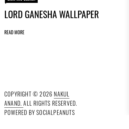
LORD GANESHA WALLPAPER
READ MORE
COPYRIGHT © 2026
NAKUL
ANAND.
ALL RIGHTS RESERVED.
POWERED BY SOCIALPEANUTS
TECHNOLOGIES