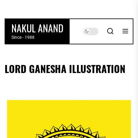
Skip
to
the
NAKUL ANAND
content
Since - 1988
LORD GANESHA ILLUSTRATION