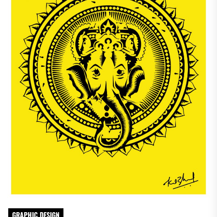
GRAPHIC DESIGN