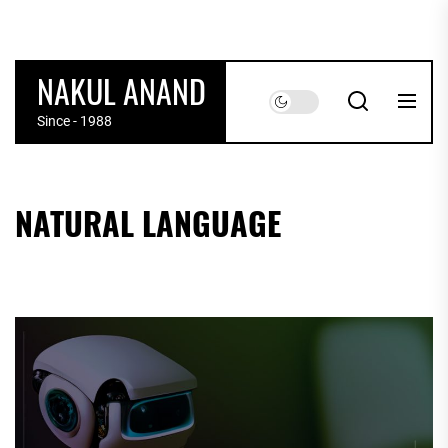
Skip
to
the
NAKUL ANAND
content
Since - 1988
NATURAL LANGUAGE