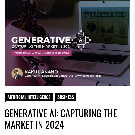
ARTIFICIAL INTELLIGENCE
BUSINESS
GENERATIVE AI: CAPTURING THE
MARKET IN 2024