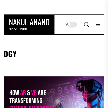
Skip
to
the
NAKUL ANAND
content
Since - 1988
OGY