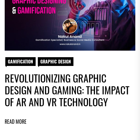
GAMIFICATION
GRAPHIC DESIGN
REVOLUTIONIZING GRAPHIC
DESIGN AND GAMING: THE IMPACT
OF AR AND VR TECHNOLOGY
READ MORE