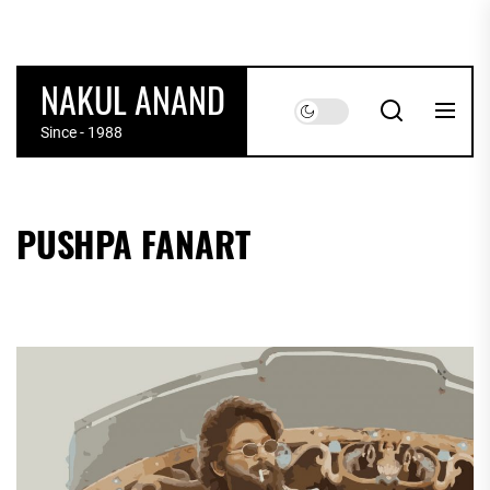
Skip
to
the
NAKUL ANAND
content
Since - 1988
PUSHPA FANART