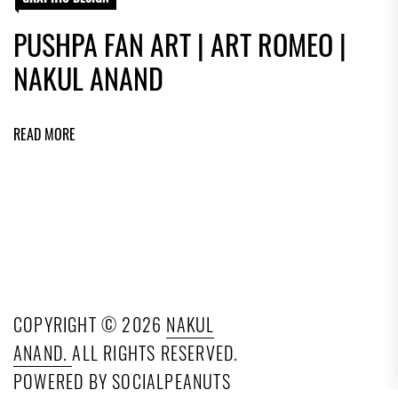
PUSHPA FAN ART | ART ROMEO |
NAKUL ANAND
READ MORE
COPYRIGHT © 2026
NAKUL
ANAND.
ALL RIGHTS RESERVED.
POWERED BY SOCIALPEANUTS