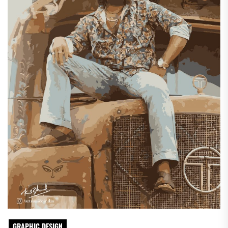
GRAPHIC DESIGN