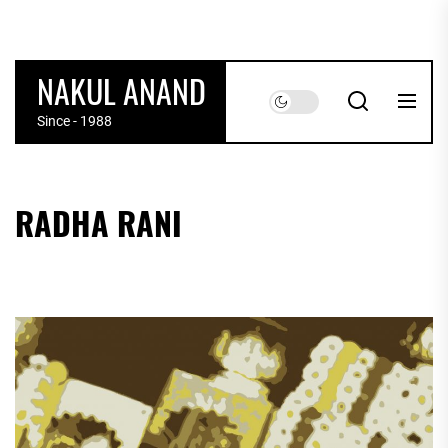
Skip
to
the
NAKUL ANAND
content
Since - 1988
RADHA RANI