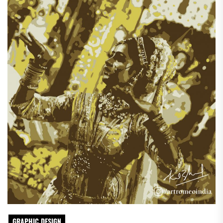
GRAPHIC DESIGN