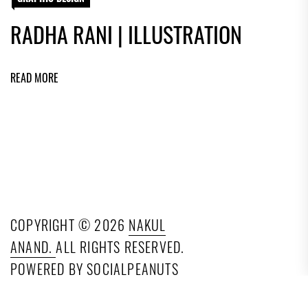
RADHA RANI | ILLUSTRATION
READ MORE
COPYRIGHT © 2026
NAKUL
ANAND.
ALL RIGHTS RESERVED.
POWERED BY SOCIALPEANUTS
TECHNOLOGIES