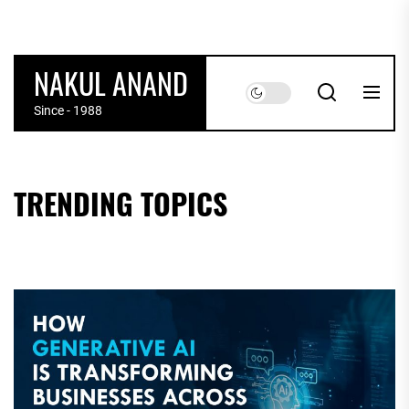
Skip
to
the
NAKUL ANAND
content
Since - 1988
TRENDING TOPICS