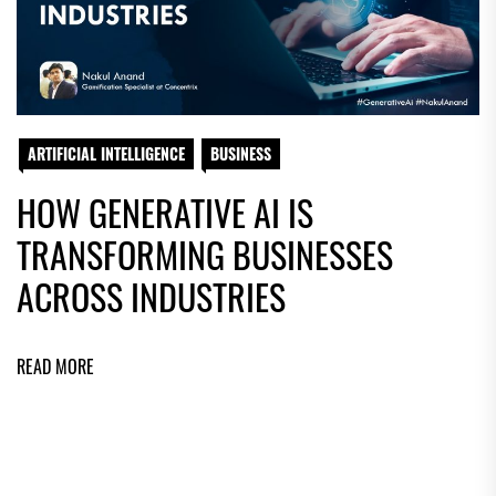
ARTIFICIAL INTELLIGENCE
BUSINESS
HOW GENERATIVE AI IS
TRANSFORMING BUSINESSES
ACROSS INDUSTRIES
READ MORE