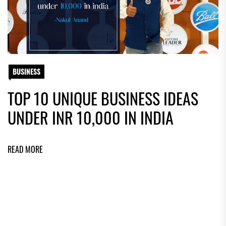
BUSINESS
TOP 10 UNIQUE BUSINESS IDEAS
UNDER INR 10,000 IN INDIA
READ MORE