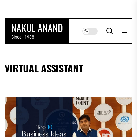
Skip
to
the
NAKUL ANAND
content
Since - 1988
VIRTUAL ASSISTANT