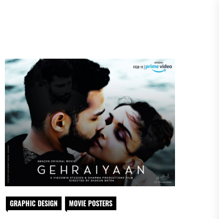
GRAPHIC DESIGN
MOVIE POSTERS