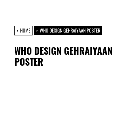
HOME
WHO DESIGN GEHRAIYAAN POSTER
WHO DESIGN GEHRAIYAAN
POSTER