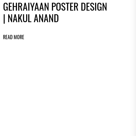
GEHRAIYAAN POSTER DESIGN
| NAKUL ANAND
READ MORE