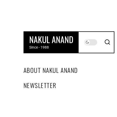
Skip
to
the
content
NAKUL ANAND
Since - 1988
ABOUT NAKUL ANAND
NEWSLETTER