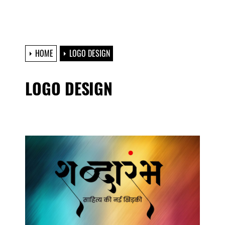
HOME
LOGO DESIGN
LOGO DESIGN