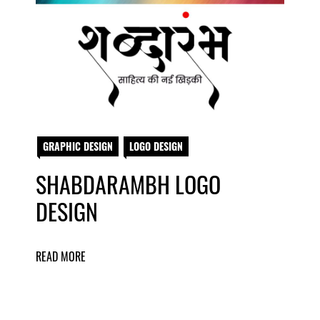
GRAPHIC DESIGN
LOGO DESIGN
SHABDARAMBH LOGO
DESIGN
READ MORE