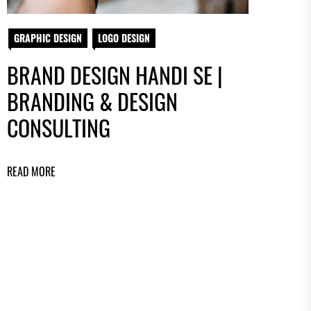
GRAPHIC DESIGN
LOGO DESIGN
BRAND DESIGN HANDI SE |
BRANDING & DESIGN
CONSULTING
READ MORE