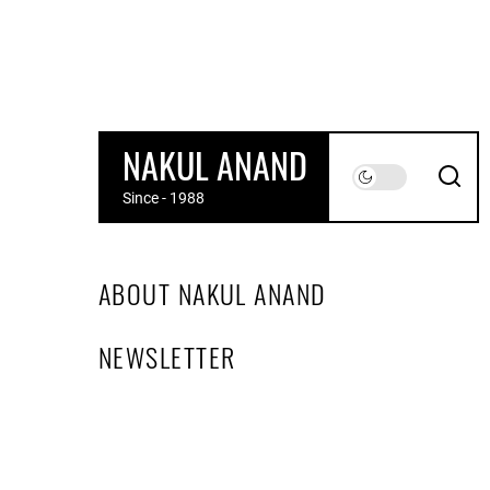
Skip
to
the
content
NAKUL ANAND
Since - 1988
ABOUT NAKUL ANAND
NEWSLETTER