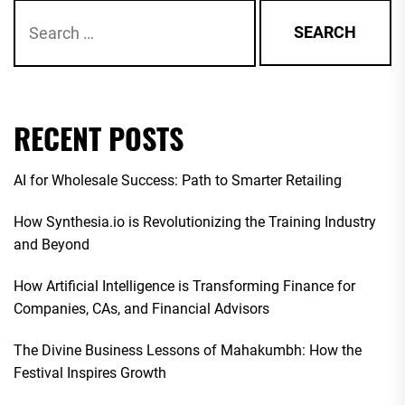
Search
for:
RECENT POSTS
AI for Wholesale Success: Path to Smarter Retailing
How Synthesia.io is Revolutionizing the Training Industry
and Beyond
How Artificial Intelligence is Transforming Finance for
Companies, CAs, and Financial Advisors
The Divine Business Lessons of Mahakumbh: How the
Festival Inspires Growth