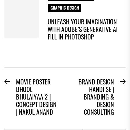
GRAPHIC DESIGN
UNLEASH YOUR IMAGINATION
WITH ADOBE’S GENERATIVE AI
FILL IN PHOTOSHOP
POST
MOVIE POSTER
BRAND DESIGN
Previous
N
BHOOL
HANDI SE |
NAVIGATION
post:
po
BHULAIYAA 2 |
BRANDING &
CONCEPT DESIGN
DESIGN
| NAKUL ANAND
CONSULTING