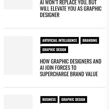
AI WON’T REPLACE YOU, BUT
WILL ELEVATE YOU AS GRAPHIC
DESIGNER
ARTIFICIAL INTELLIGENCE
BRANDING
GRAPHIC DESIGN
HOW GRAPHIC DESIGNERS AND
AI JOIN FORCES TO
SUPERCHARGE BRAND VALUE
BUSINESS
GRAPHIC DESIGN