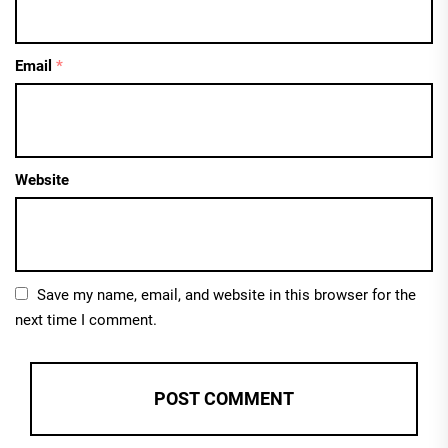
Email
*
Website
Save my name, email, and website in this browser for the
next time I comment.