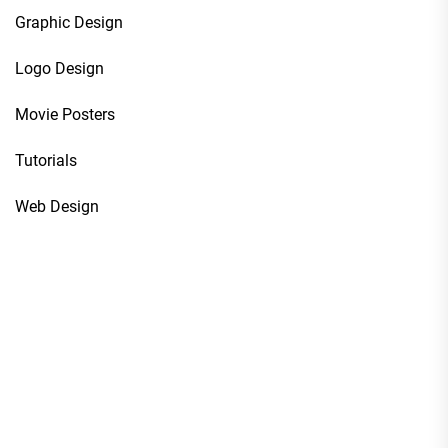
Graphic Design
Logo Design
Movie Posters
Tutorials
Web Design