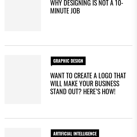
WHY DESIGNING IS NOT A 10-
MINUTE JOB
GRAPHIC DESIGN
WANT TO CREATE A LOGO THAT
WILL MAKE YOUR BUSINESS
STAND OUT? HERE’S HOW!
ARTIFICIAL INTELLIGENCE