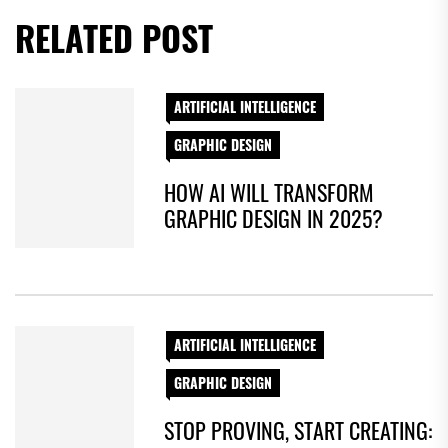
RELATED POST
ARTIFICIAL INTELLIGENCE
GRAPHIC DESIGN
HOW AI WILL TRANSFORM
GRAPHIC DESIGN IN 2025?
ARTIFICIAL INTELLIGENCE
GRAPHIC DESIGN
STOP PROVING, START CREATING: