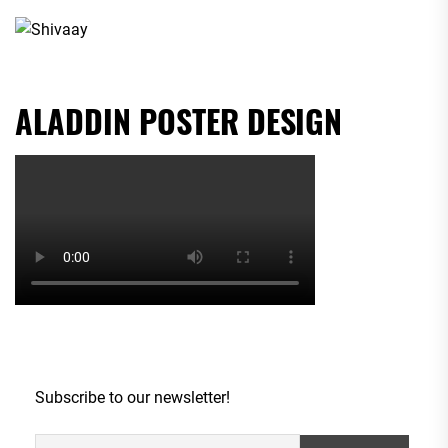
ALADDIN POSTER DESIGN
Subscribe to our newsletter!