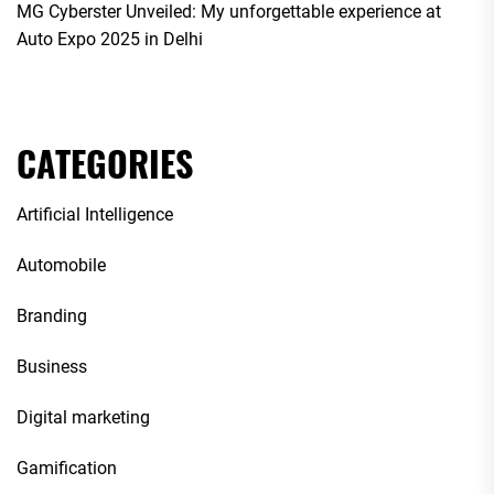
MG Cyberster Unveiled: My unforgettable experience at
Auto Expo 2025 in Delhi
CATEGORIES
Artificial Intelligence
Automobile
Branding
Business
Digital marketing
Gamification