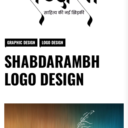
GRAPHIC DESIGN
LOGO DESIGN
SHABDARAMBH
LOGO DESIGN