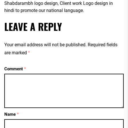
Shabdarambh logo design, Client work Logo design in
hindi to promote our national language.
LEAVE A REPLY
Your email address will not be published.
Required fields
are marked
*
Comment
*
Name
*