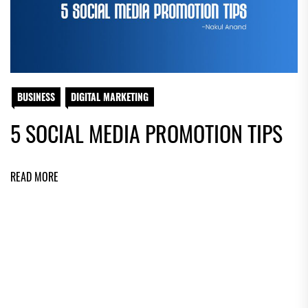
BUSINESS
DIGITAL MARKETING
5 SOCIAL MEDIA PROMOTION TIPS
READ MORE