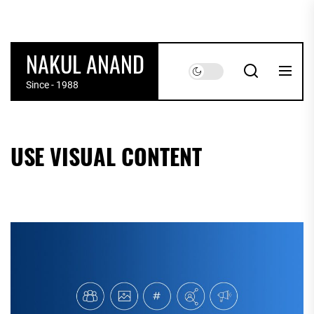
Skip
to
the
NAKUL ANAND
content
Since - 1988
USE VISUAL CONTENT