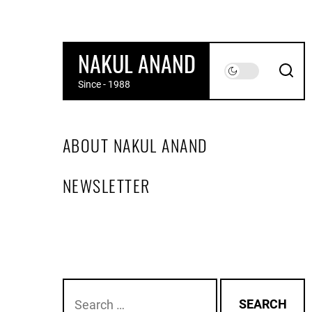
Skip
to
the
NAKUL ANAND
content
Since - 1988
ABOUT NAKUL ANAND
NEWSLETTER
Search
for: