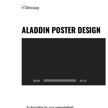
ALADDIN POSTER DESIGN
Video
Player
00:00
02:14
Subscribe to our newsletter!