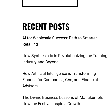
RECENT POSTS
AI for Wholesale Success: Path to Smarter
Retailing
How Synthesia.io is Revolutionizing the Training
Industry and Beyond
How Artificial Intelligence is Transforming
Finance for Companies, CAs, and Financial
Advisors
The Divine Business Lessons of Mahakumbh:
How the Festival Inspires Growth