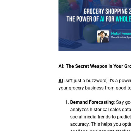
AI: The Secret Weapon in Your Gr
AI
isn’t just a buzzword; it’s a powe
your grocery business from good to
Demand Forecasting
: Say go
analyzes historical sales dat
social media trends to predi
accuracy. This helps you opti