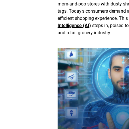
mom-and-pop stores with dusty she
tags. Today’s consumers demand a
efficient shopping experience. This
Intelligence (AI)
steps in, poised to
and retail grocery industry.