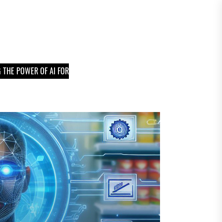
 THE POWER OF AI FOR