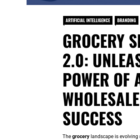
ARTIFICIAL INTELLIGENCE
BRANDING
GROCERY S
2.0: UNLEA
POWER OF A
WHOLESALE 
SUCCESS
The
grocery
landscape is evolving 