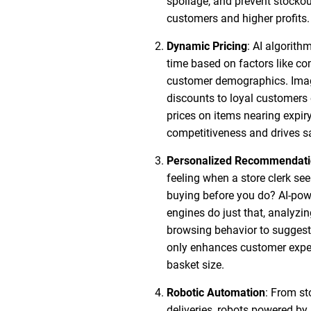
spoilage, and prevent stockou
customers and higher profits.
Dynamic Pricing
: AI algorith
time based on factors like c
customer demographics. Imag
discounts to loyal customers 
prices on items nearing expir
competitiveness and drives s
Personalized Recommendati
feeling when a store clerk s
buying before you do? AI-p
engines do just that, analyzi
browsing behavior to suggest 
only enhances customer exper
basket size.
Robotic Automation
: From st
deliveries, robots powered by 