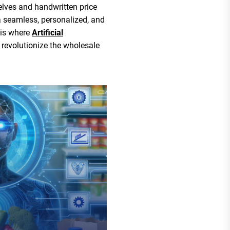
lves and handwritten price
 seamless, personalized, and
 is where
Artificial
 revolutionize the wholesale