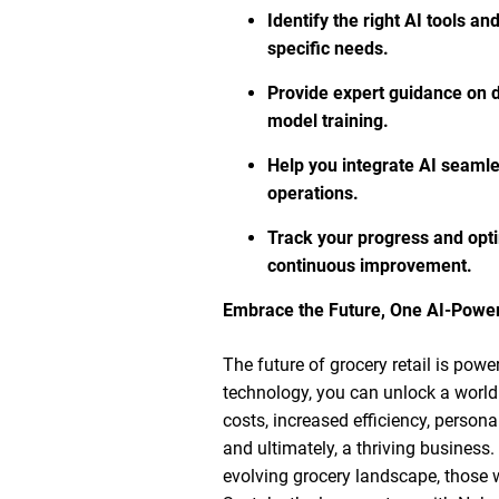
Identify the right AI tools an
specific needs.
Provide expert guidance on da
model training.
Help you integrate AI seamles
operations.
Track your progress and opti
continuous improvement.
Embrace the Future, One AI-Power
The future of grocery retail is pow
technology, you can unlock a world 
costs, increased efficiency, person
and ultimately, a thriving business.
evolving grocery landscape, those wh