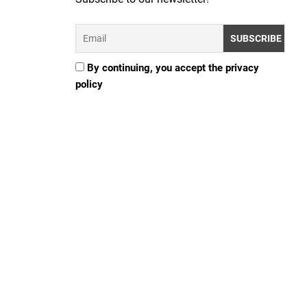
By continuing, you accept the privacy
policy