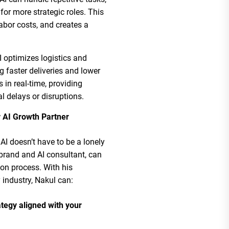
or more strategic roles. This
abor costs, and creates a
AI optimizes logistics and
g faster deliveries and lower
 in real-time, providing
al delays or disruptions.
 AI Growth Partner
AI doesn’t have to be a lonely
brand and AI consultant, can
on process. With his
 industry, Nakul can:
tegy aligned with your