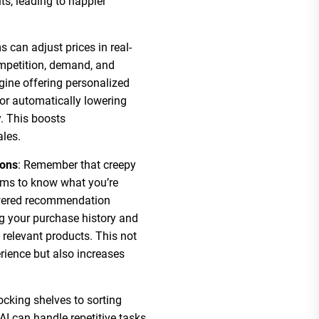
ts, leading to happier
ms can adjust prices in real-
ompetition, demand, and
ine offering personalized
or automatically lowering
y. This boosts
ales.
ons
: Remember that creepy
eems to know what you’re
owered recommendation
ng your purchase history and
relevant products. This not
ience but also increases
ocking shelves to sorting
AI can handle repetitive tasks,