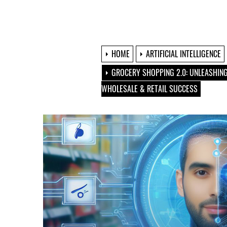
HOME
ARTIFICIAL INTELLIGENCE
GROCERY SHOPPING 2.0: UNLEASHING
WHOLESALE & RETAIL SUCCESS