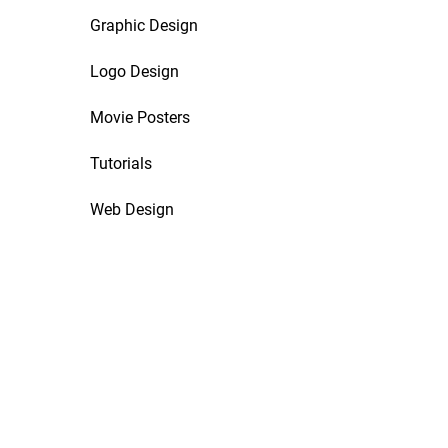
Graphic Design
Logo Design
Movie Posters
Tutorials
Web Design