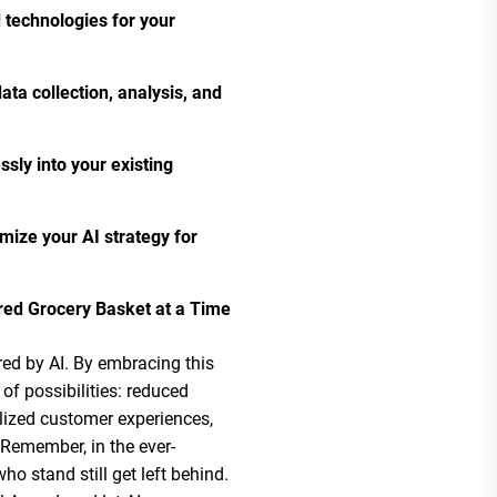
d technologies for your
ta collection, analysis, and
sly into your existing
mize your AI strategy for
ed Grocery Basket at a Time
ered by AI. By embracing this
of possibilities: reduced
alized customer experiences,
 Remember, in the ever-
o stand still get left behind.