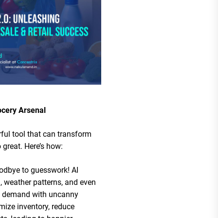
ocery Arsenal
rful tool that can transform
 great. Here’s how:
odbye to guesswork! AI
a, weather patterns, and even
ct demand with uncanny
mize inventory, reduce