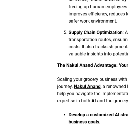
freeing up human employees f
improves efficiency, reduces l
safer work environment.
Supply Chain Optimization
: 
transportation routes, ensurin
costs. It also tracks shipments
valuable insights into potenti
The Nakul Anand Advantage: Your
Scaling your grocery business with 
journey.
Nakul Anand
, a renowned 
help you navigate the implementati
expertise in both
AI
and the grocery
Develop a customized AI stra
business goals.