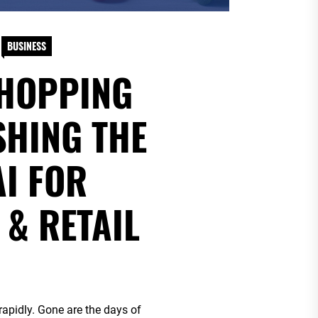
BUSINESS
HOPPING
SHING THE
I FOR
& RETAIL
rapidly. Gone are the days of