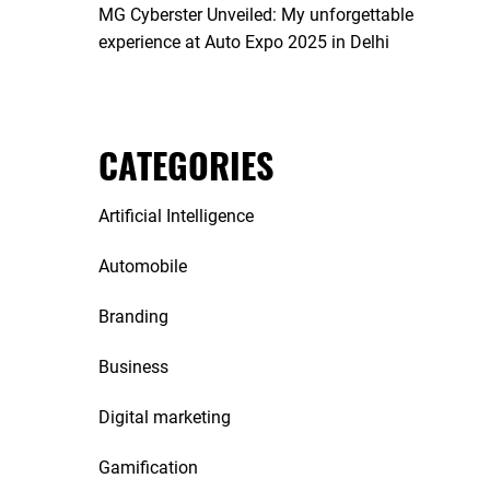
MG Cyberster Unveiled: My unforgettable
experience at Auto Expo 2025 in Delhi
CATEGORIES
Artificial Intelligence
Automobile
Branding
Business
Digital marketing
Gamification