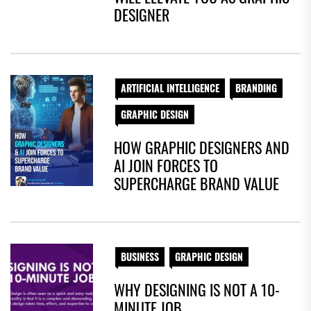
DESIGNER
ARTIFICIAL INTELLIGENCE
BRANDING
GRAPHIC DESIGN
HOW GRAPHIC DESIGNERS AND
AI JOIN FORCES TO
SUPERCHARGE BRAND VALUE
BUSINESS
GRAPHIC DESIGN
WHY DESIGNING IS NOT A 10-
MINUTE JOB