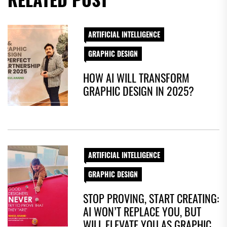
ARTIFICIAL INTELLIGENCE
GRAPHIC DESIGN
HOW AI WILL TRANSFORM
GRAPHIC DESIGN IN 2025?
ARTIFICIAL INTELLIGENCE
GRAPHIC DESIGN
STOP PROVING, START CREATING:
AI WON’T REPLACE YOU, BUT
WILL ELEVATE YOU AS GRAPHIC