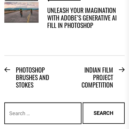
UNLEASH YOUR IMAGINATION
WITH ADOBE’S GENERATIVE AI
FILL IN PHOTOSHOP
POST
PHOTOSHOP
INDIAN FILM
Previous
N
BRUSHES AND
PROJECT
NAVIGATION
post:
po
STOKES
COMPETITION
Search
for: