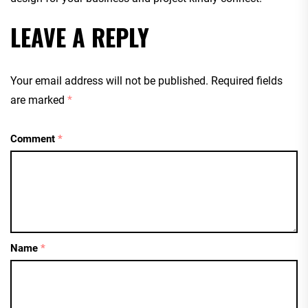
LEAVE A REPLY
Your email address will not be published.
Required fields
are marked
*
Comment
*
Name
*