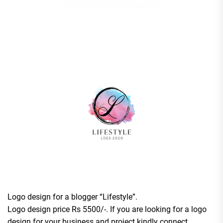
Logo design for a blogger “Lifestyle”.
Logo design price Rs 5500/-. If you are looking for a logo
design for your business and project kindly connect.