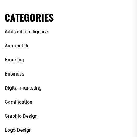
CATEGORIES
Artificial Intelligence
Automobile
Branding
Business
Digital marketing
Gamification
Graphic Design
Logo Design