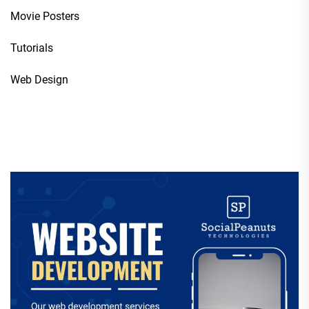
Movie Posters
Tutorials
Web Design