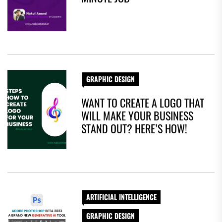
GRAPHIC DESIGN
WANT TO CREATE A LOGO THAT
WILL MAKE YOUR BUSINESS
STAND OUT? HERE’S HOW!
ARTIFICIAL INTELLIGENCE
GRAPHIC DESIGN