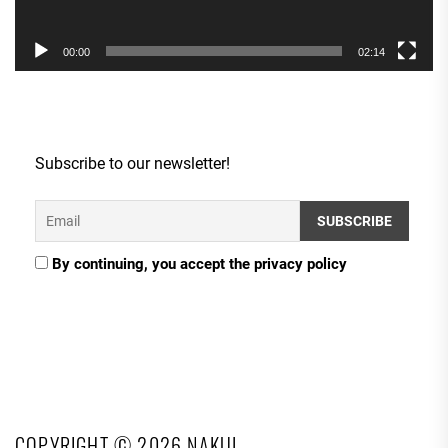
00:00
02:14
Subscribe to our newsletter!
By continuing, you accept the privacy policy
COPYRIGHT © 2026
NAKUL