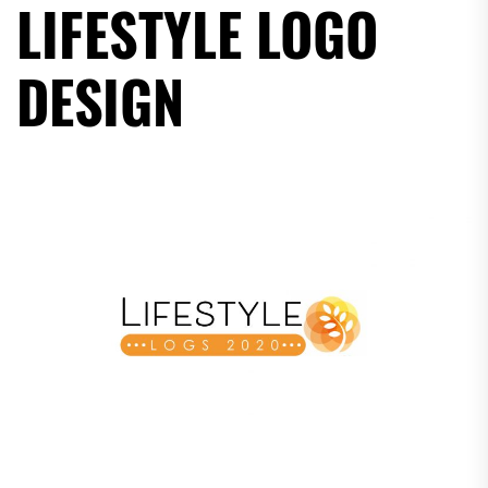
LIFESTYLE LOGO
DESIGN