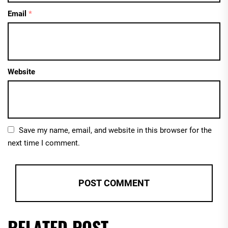
Email
*
Website
Save my name, email, and website in this browser for the
next time I comment.
RELATED POST