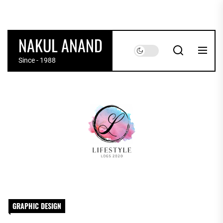
Skip
to
the
NAKUL ANAND
content
Since - 1988
GRAPHIC DESIGN