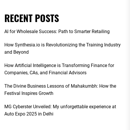
RECENT POSTS
AI for Wholesale Success: Path to Smarter Retailing
How Synthesia.io is Revolutionizing the Training Industry
and Beyond
How Artificial Intelligence is Transforming Finance for
Companies, CAs, and Financial Advisors
The Divine Business Lessons of Mahakumbh: How the
Festival Inspires Growth
MG Cyberster Unveiled: My unforgettable experience at
Auto Expo 2025 in Delhi