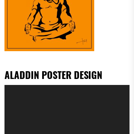
ALADDIN POSTER DESIGN
Video
Player