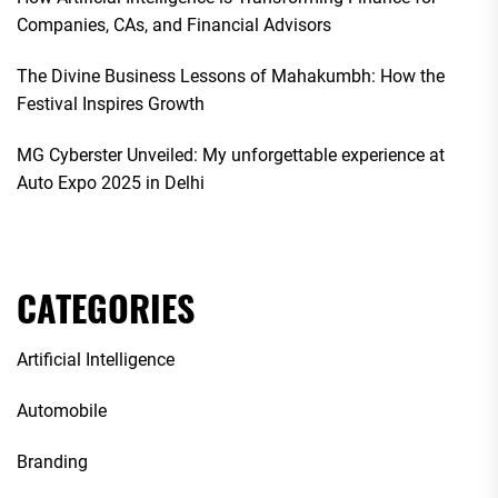
Companies, CAs, and Financial Advisors
The Divine Business Lessons of Mahakumbh: How the
Festival Inspires Growth
MG Cyberster Unveiled: My unforgettable experience at
Auto Expo 2025 in Delhi
CATEGORIES
Artificial Intelligence
Automobile
Branding