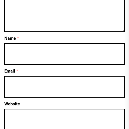
Name
*
Email
*
Website