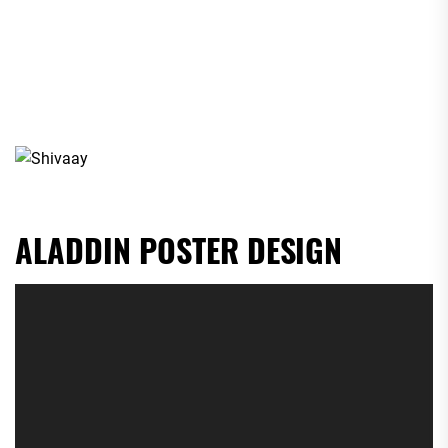
ALADDIN POSTER DESIGN
Video
Player