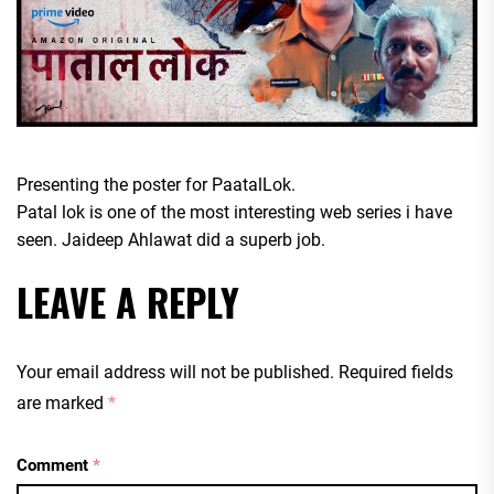
Presenting the poster for PaatalLok.
Patal lok is one of the most interesting web series i have
seen. Jaideep Ahlawat did a superb job.
LEAVE A REPLY
Your email address will not be published.
Required fields
are marked
*
Comment
*