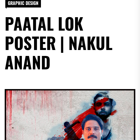
GRAPHIC DESIGN
PAATAL LOK
POSTER | NAKUL
ANAND