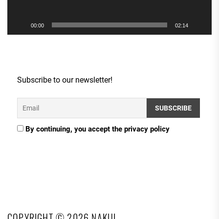
00:00
02:14
Subscribe to our newsletter!
By continuing, you accept the privacy policy
COPYRIGHT © 2026
NAKUL