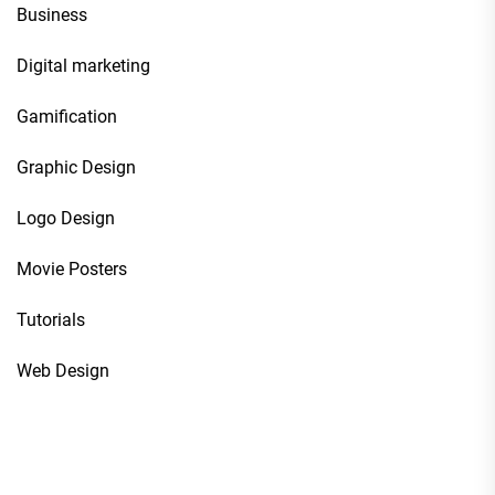
Business
Digital marketing
Gamification
Graphic Design
Logo Design
Movie Posters
Tutorials
Web Design