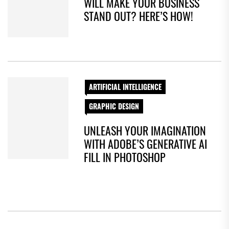
WILL MAKE YOUR BUSINESS
STAND OUT? HERE’S HOW!
ARTIFICIAL INTELLIGENCE
GRAPHIC DESIGN
UNLEASH YOUR IMAGINATION
WITH ADOBE’S GENERATIVE AI
FILL IN PHOTOSHOP