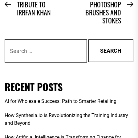
POST
TRIBUTE TO
PHOTOSHOP
Previous
N
IRRFAN KHAN
BRUSHES AND
NAVIGATION
post:
po
STOKES
Search
for:
RECENT POSTS
AI for Wholesale Success: Path to Smarter Retailing
How Synthesia.io is Revolutionizing the Training Industry
and Beyond
How Artificial Intelligence is Transforming Finance for