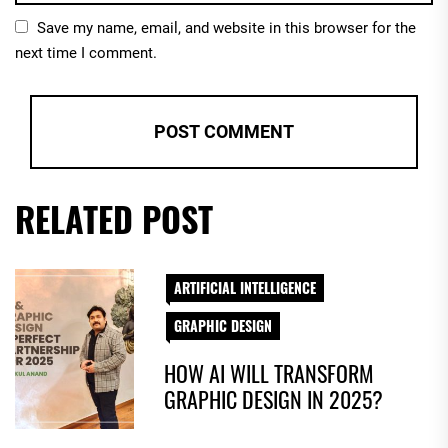
Save my name, email, and website in this browser for the
next time I comment.
RELATED POST
ARTIFICIAL INTELLIGENCE
GRAPHIC DESIGN
HOW AI WILL TRANSFORM
GRAPHIC DESIGN IN 2025?