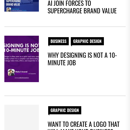
AI JOIN FORCES TO
SUPERCHARGE BRAND VALUE
BUSINESS
GRAPHIC DESIGN
WHY DESIGNING IS NOT A 10-
MINUTE JOB
GRAPHIC DESIGN
WANT TO CREATE A LOGO THAT