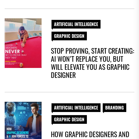
ARTIFICIAL INTELLIGENCE
GRAPHIC DESIGN
STOP PROVING, START CREATING:
AI WON’T REPLACE YOU, BUT
WILL ELEVATE YOU AS GRAPHIC
DESIGNER
ARTIFICIAL INTELLIGENCE
BRANDING
GRAPHIC DESIGN
HOW GRAPHIC DESIGNERS AND