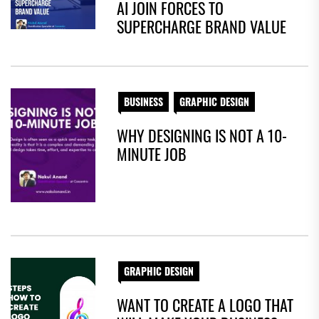
AI JOIN FORCES TO
SUPERCHARGE BRAND VALUE
BUSINESS
GRAPHIC DESIGN
WHY DESIGNING IS NOT A 10-
MINUTE JOB
GRAPHIC DESIGN
WANT TO CREATE A LOGO THAT