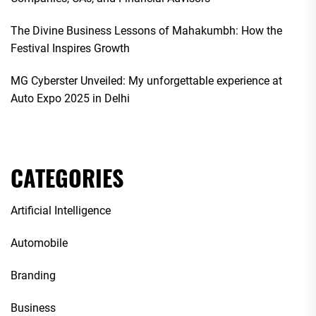
The Divine Business Lessons of Mahakumbh: How the
Festival Inspires Growth
MG Cyberster Unveiled: My unforgettable experience at
Auto Expo 2025 in Delhi
CATEGORIES
Artificial Intelligence
Automobile
Branding
Business