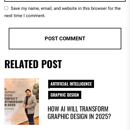
Save my name, email, and website in this browser for the
next time I comment.
RELATED POST
ARTIFICIAL INTELLIGENCE
GRAPHIC DESIGN
HOW AI WILL TRANSFORM
GRAPHIC DESIGN IN 2025?