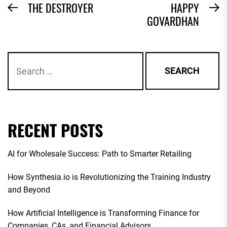
POST
THE DESTROYER
HAPPY
Previous
N
GOVARDHAN
NAVIGATION
post:
po
Search
for:
RECENT POSTS
AI for Wholesale Success: Path to Smarter Retailing
How Synthesia.io is Revolutionizing the Training Industry
and Beyond
How Artificial Intelligence is Transforming Finance for
Companies, CAs, and Financial Advisors