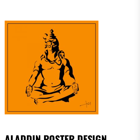
ALADDIN POSTER DESIGN