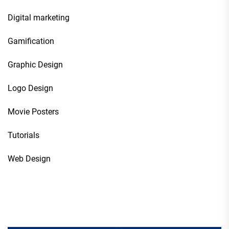
Digital marketing
Gamification
Graphic Design
Logo Design
Movie Posters
Tutorials
Web Design