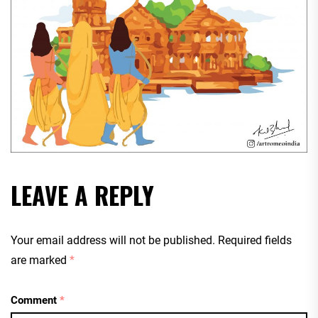
LEAVE A REPLY
Your email address will not be published.
Required fields
are marked
*
Comment
*