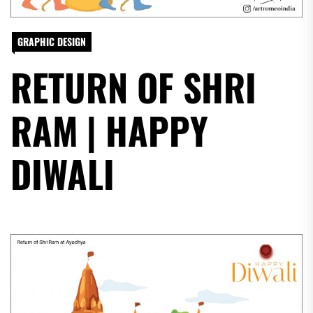
GRAPHIC DESIGN
RETURN OF SHRI
RAM | HAPPY
DIWALI