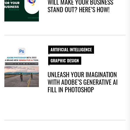
WILL MAKE YOUR BUSINESS
STAND OUT? HERE’S HOW!
ARTIFICIAL INTELLIGENCE
GRAPHIC DESIGN
UNLEASH YOUR IMAGINATION
WITH ADOBE’S GENERATIVE AI
FILL IN PHOTOSHOP