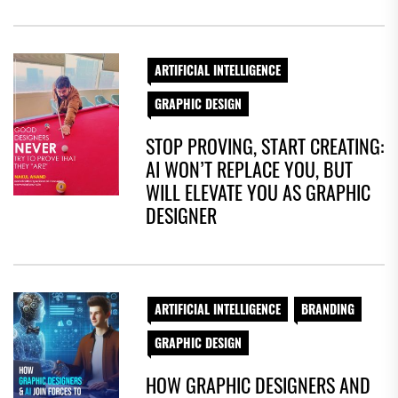
ARTIFICIAL INTELLIGENCE
GRAPHIC DESIGN
STOP PROVING, START CREATING:
AI WON’T REPLACE YOU, BUT
WILL ELEVATE YOU AS GRAPHIC
DESIGNER
ARTIFICIAL INTELLIGENCE
BRANDING
GRAPHIC DESIGN
HOW GRAPHIC DESIGNERS AND