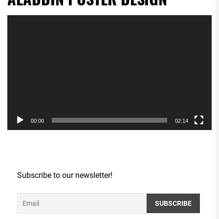
Video
Player
00:00
02:14
Subscribe to our newsletter!