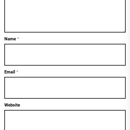
Name
*
Email
*
Website