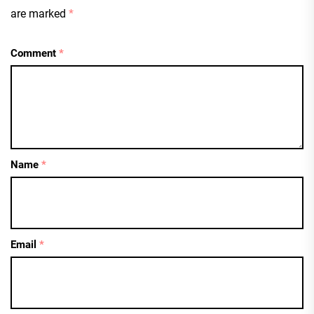
are marked
*
Comment
*
Name
*
Email
*