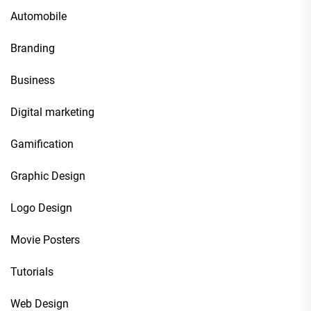
Automobile
Branding
Business
Digital marketing
Gamification
Graphic Design
Logo Design
Movie Posters
Tutorials
Web Design