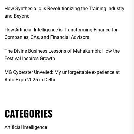
How Synthesia.io is Revolutionizing the Training Industry
and Beyond
How Artificial Intelligence is Transforming Finance for
Companies, CAs, and Financial Advisors
The Divine Business Lessons of Mahakumbh: How the
Festival Inspires Growth
MG Cyberster Unveiled: My unforgettable experience at
Auto Expo 2025 in Delhi
CATEGORIES
Artificial Intelligence