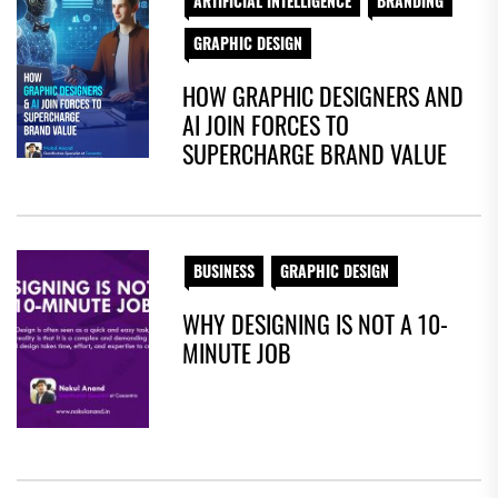
ARTIFICIAL INTELLIGENCE
BRANDING
GRAPHIC DESIGN
HOW GRAPHIC DESIGNERS AND
AI JOIN FORCES TO
SUPERCHARGE BRAND VALUE
BUSINESS
GRAPHIC DESIGN
WHY DESIGNING IS NOT A 10-
MINUTE JOB