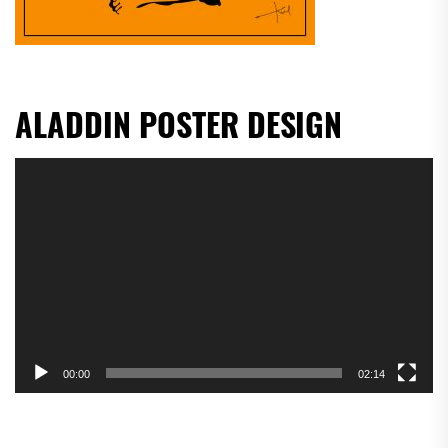
ALADDIN POSTER DESIGN
Video
Player
00:00
02:14