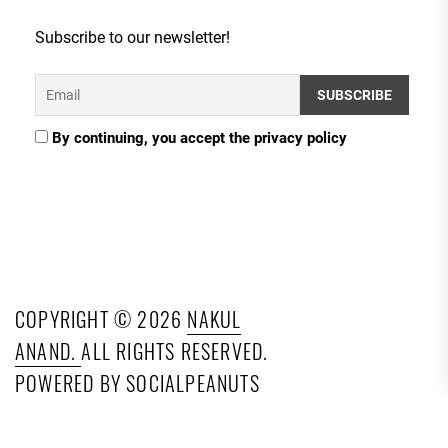
Subscribe to our newsletter!
By continuing, you accept the privacy policy
COPYRIGHT © 2026
NAKUL
ANAND.
ALL RIGHTS RESERVED.
POWERED BY SOCIALPEANUTS
TECHNOLOGIES