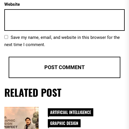
Website
Save my name, email, and website in this browser for the
next time I comment.
RELATED POST
ARTIFICIAL INTELLIGENCE
GRAPHIC DESIGN