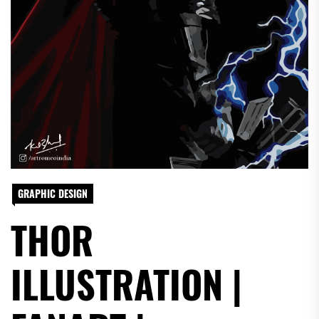
GRAPHIC DESIGN
THOR
ILLUSTRATION |