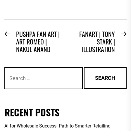
POST
PUSHPA FAN ART |
FANART | TONY
Previous
N
ART ROMEO |
STARK |
NAVIGATION
post:
po
NAKUL ANAND
ILLUSTRATION
Search
for:
RECENT POSTS
AI for Wholesale Success: Path to Smarter Retailing