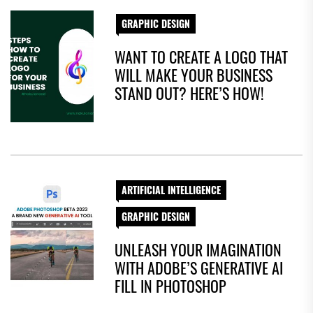
GRAPHIC DESIGN
WANT TO CREATE A LOGO THAT
WILL MAKE YOUR BUSINESS
STAND OUT? HERE’S HOW!
ARTIFICIAL INTELLIGENCE
GRAPHIC DESIGN
UNLEASH YOUR IMAGINATION
WITH ADOBE’S GENERATIVE AI
FILL IN PHOTOSHOP