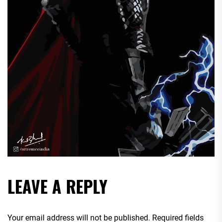
LEAVE A REPLY
Your email address will not be published.
Required fields