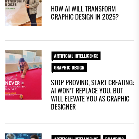
HOW AI WILL TRANSFORM
GRAPHIC DESIGN IN 2025?
ARTIFICIAL INTELLIGENCE
GRAPHIC DESIGN
STOP PROVING, START CREATING:
AI WON’T REPLACE YOU, BUT
WILL ELEVATE YOU AS GRAPHIC
DESIGNER