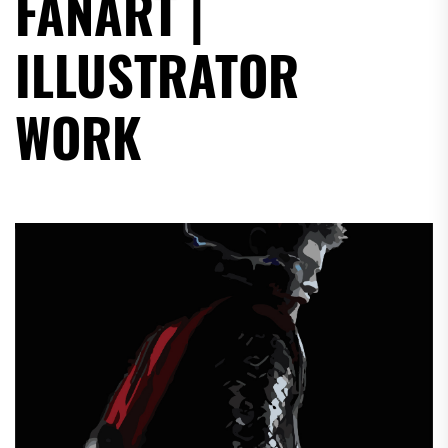
FANART |
ILLUSTRATOR
WORK